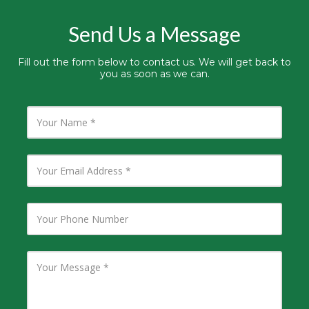
Send Us a Message
Fill out the form below to contact us. We will get back to
you as soon as we can.
Y
o
u
r
N
Y
a
o
m
u
e
r
E
Y
m
o
a
u
i
r
l
P
Y
A
h
o
d
o
u
d
n
r
r
e
M