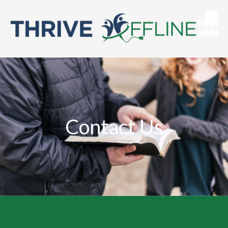
Skip to content
Thrive
Offline
Contact Us