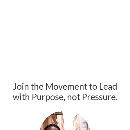
Join the Movement to Lead
with Purpose, not Pressure.