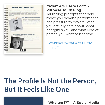
"What Am I Here For?" -
Purpose Journaling
Journaling prompts that help
move you beyond performance
and pressure to explore what
you actually care about, what
energizes you, and what kind of
person you want to become.
Download "What Am I Here
For.pdf"
PDF
The Profile Is Not the Person,
But It Feels Like One
“Who am I?”— A Social Media