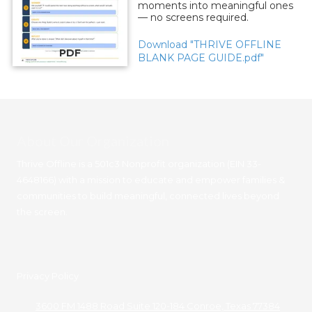
moments into meaningful ones
— no screens required.
Download "THRIVE OFFLINE
PDF
BLANK PAGE GUIDE.pdf"
About Our Organization
Thrive Offline is a 501c3 Nonprofit organization (EIN 33-
4648166) with a mission to educate and empower families &
communities to build meaningful, connected lives beyond
the screen.
Privacy Policy
3600 FM 1488 Road Suite 120-184 Conroe, Texas 77384