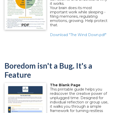
it works.
Your brain does its most
important work while sleeping -
filing memories, regulating
emotions, growing. Help protect
PDF
that.
Download "The Wind Down.pdf"
Boredom isn't a Bug. It's a
Feature
The Blank Page
This printable guide helps you
rediscover the creative power of
unplugged time. Designed for
individual reflection or group use,
it walks you through a simple
framework for turning restless