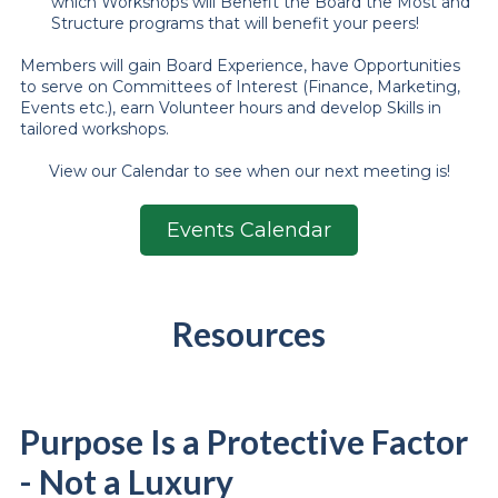
which Workshops will Benefit the Board the Most and
Structure programs that will benefit your peers!
Members will gain Board Experience, have Opportunities
to serve on Committees of Interest (Finance, Marketing,
Events etc.), earn Volunteer hours and develop Skills in
tailored workshops.
View our Calendar to see when our next meeting is!
Events Calendar
Resources
Purpose Is a Protective Factor
- Not a Luxury