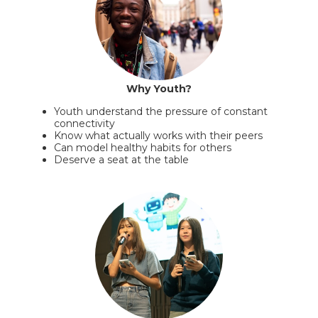
Why Youth?
Youth understand the pressure of constant
connectivity
Know what actually works with their peers
Can model healthy habits for others
Deserve a seat at the table