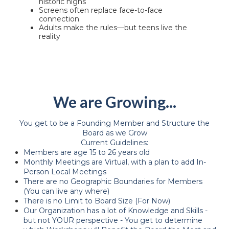
historic highs
Screens often replace face-to-face
connection
Adults make the rules—but teens live the
reality
We are Growing...
You get to be a Founding Member and Structure the
Board as we Grow
Current Guidelines:
Members are age 15 to 26 years old
Monthly Meetings are Virtual, with a plan to add In-
Person Local Meetings
There are no Geographic Boundaries for Members
(You can live any where)
There is no Limit to Board Size (For Now)
Our Organization has a lot of Knowledge and Skills -
but not YOUR perspective - You get to determine