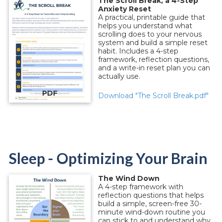
The Scroll Break, a 4-Step
Anxiety Reset
A practical, printable guide that
helps you understand what
scrolling does to your nervous
system and build a simple reset
habit. Includes a 4-step
framework, reflection questions,
and a write-in reset plan you can
actually use.
PDF
Download "The Scroll Break.pdf"
Sleep - Optimizing Your Brain
The Wind Down
A 4-step framework with
reflection questions that helps
build a simple, screen-free 30-
minute wind-down routine you
can stick to and understand why