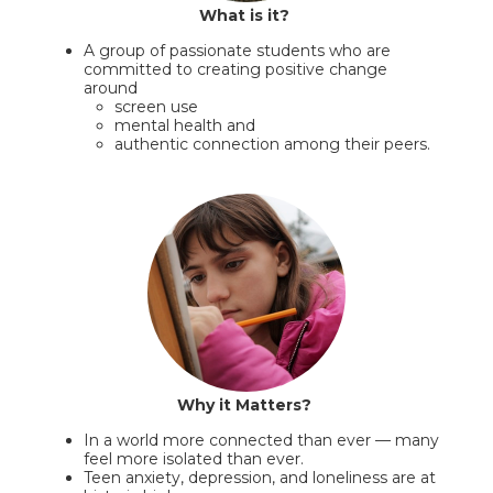
What is it?
A group of passionate students who are
committed to creating positive change
around
screen use
mental health and
authentic connection among their peers.
Why it Matters?
In a world more connected than ever — many
feel more isolated than ever.
Teen anxiety, depression, and loneliness are at