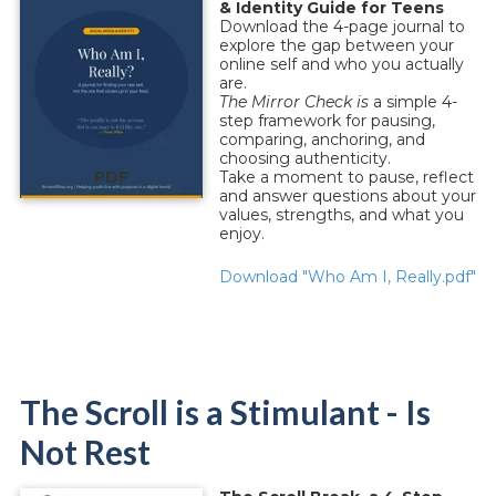
& Identity Guide for Teens
Download the 4-page journal to
explore the gap between your
online self and who you actually
are.
The Mirror Check is
a simple 4-
step framework for pausing,
comparing, anchoring, and
choosing authenticity.
PDF
Take a moment to pause, reflect
and answer questions about your
values, strengths, and what you
enjoy.
Download "Who Am I, Really.pdf"
The Scroll is a Stimulant - Is
Not Rest