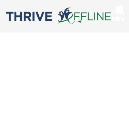
Skip to content
Thrive
Offline