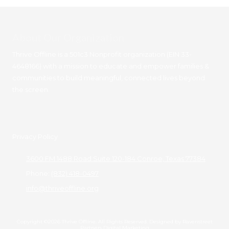
About Our Organization
Thrive Offline is a 501c3 Nonprofit organization (EIN 33-
4648166) with a mission to educate and empower families &
communities to build meaningful, connected lives beyond
the screen.
Privacy Policy
3600 FM 1488 Road Suite 120-184 Conroe, Texas 77384
Phone:
(832) 418-0497
info@thriveoffline.org
Copyright ©2026 Thrive Offline. All Rights Reserved.
Designed by Ravenstreet
Partners Digital Marketing