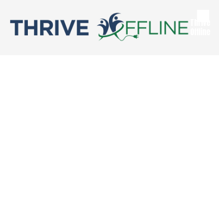
Skip to content
Thrive
Offline