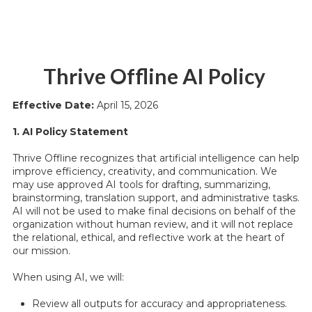
Thrive Offline AI Policy
Effective Date:
April 15, 2026
1. AI Policy Statement
Thrive Offline recognizes that artificial intelligence can help
improve efficiency, creativity, and communication. We
may use approved AI tools for drafting, summarizing,
brainstorming, translation support, and administrative tasks.
AI will not be used to make final decisions on behalf of the
organization without human review, and it will not replace
the relational, ethical, and reflective work at the heart of
our mission.
When using AI, we will:
Review all outputs for accuracy and appropriateness.