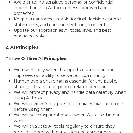
Avoid entering sensitive personal or confidential
information into AI tools unless approved and
protected.
Keep humans accountable for final decisions, public
statements, and community-facing content.
Update our approach as AI tools, laws, and best
practices evolve.
2. AI Principles
Thrive Offline AI Principles
We use AI only when it supports our mission and
improves our ability to serve our community.
Human oversight remains essential for any public,
strategic, financial, or people-related decision.
We will protect privacy and handle data carefully when
using AI tools.
We will review AI outputs for accuracy, bias, and tone
before using them.
We will be transparent about when AI is used in our
work.
We will evaluate AI tools regularly to ensure they
remain aligned with our values and community trust.