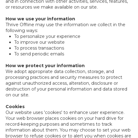
and in connection with other activities, services, features,
or resources we make available on our site.
How we use your information
Thrive Offline may use the information we collect in the
following ways:
To personalize your experience
To improve our website
To process transactions
To send periodic emails
How we protect your information
We adopt appropriate data collection, storage, and
processing practices and security measures to protect
against unauthorized access, alteration, disclosure or
destruction of your personal information and data stored
on our site.
Cookies
Our website uses 'cookies' to enhance user experience.
Your web browser places cookies on your hard drive for
record-keeping purposes and sometimes to track
information about them. You may choose to set your web
browser to refuse cookies or to alert you when cookies are