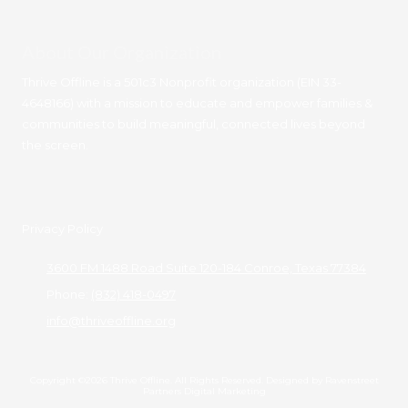
About Our Organization
Thrive Offline is a 501c3 Nonprofit organization (EIN 33-
4648166) with a mission to educate and empower families &
communities to build meaningful, connected lives beyond
the screen.
Privacy Policy
3600 FM 1488 Road Suite 120-184 Conroe, Texas 77384
Phone:
(832) 418-0497
info@thriveoffline.org
Copyright ©2026 Thrive Offline. All Rights Reserved.
Designed by Ravenstreet
Partners Digital Marketing