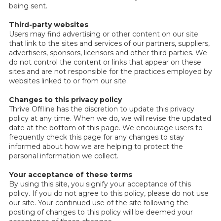
being sent.
Third-party websites
Users may find advertising or other content on our site
that link to the sites and services of our partners, suppliers,
advertisers, sponsors, licensors and other third parties. We
do not control the content or links that appear on these
sites and are not responsible for the practices employed by
websites linked to or from our site.
Changes to this privacy policy
Thrive Offline has the discretion to update this privacy
policy at any time. When we do, we will revise the updated
date at the bottom of this page. We encourage users to
frequently check this page for any changes to stay
informed about how we are helping to protect the
personal information we collect.
Your acceptance of these terms
By using this site, you signify your acceptance of this
policy. If you do not agree to this policy, please do not use
our site. Your continued use of the site following the
posting of changes to this policy will be deemed your