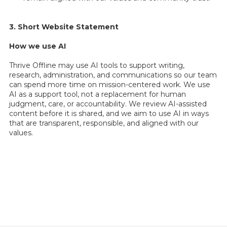
3. Short Website Statement
How we use AI
Thrive Offline may use AI tools to support writing,
research, administration, and communications so our team
can spend more time on mission-centered work. We use
AI as a support tool, not a replacement for human
judgment, care, or accountability. We review AI-assisted
content before it is shared, and we aim to use AI in ways
that are transparent, responsible, and aligned with our
values.