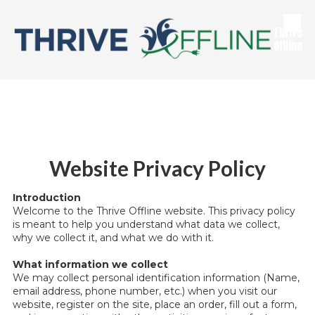
Skip to content
Thrive
Offline
Website Privacy Policy
Introduction
Welcome to the Thrive Offline website. This privacy policy
is meant to help you understand what data we collect,
why we collect it, and what we do with it.
What information we collect
We may collect personal identification information (Name,
email address, phone number, etc.) when you visit our
website, register on the site, place an order, fill out a form,