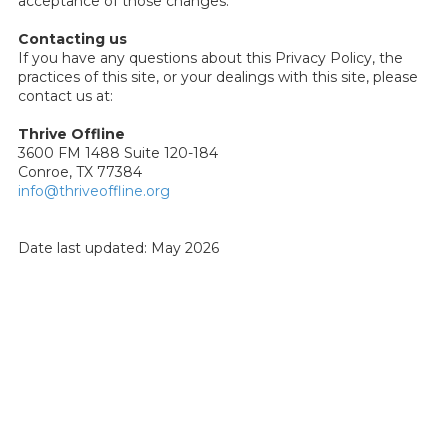
acceptance of those changes.
Contacting us
If you have any questions about this Privacy Policy, the
practices of this site, or your dealings with this site, please
contact us at:
Thrive Offline
3600 FM 1488 Suite 120-184
Conroe, TX 77384
info@thriveoffline.org
Date last updated: May 2026